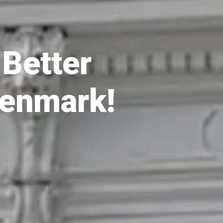
Better 
Denmark!