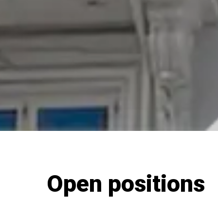
Open positions