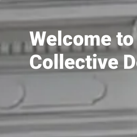
Welcome to 
Collective 