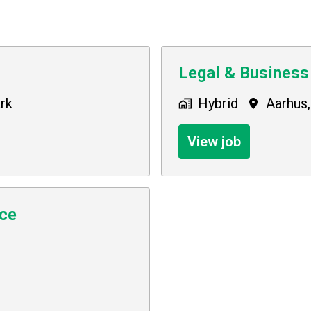
Legal & Business
rk
Hybrid
Aarhus
,
View job
nce