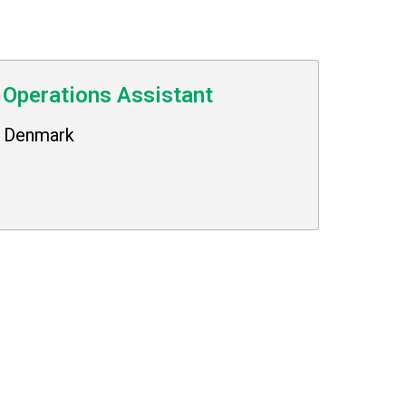
 Operations Assistant
Denmark