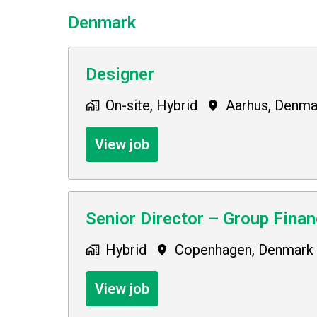
Denmark
Designer
On-site, Hybrid
Aarhus
,
Denma
View job
Senior Director – Group Fina
Hybrid
Copenhagen
,
Denmark
View job