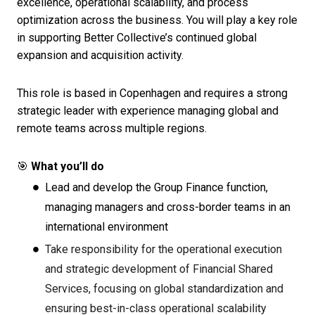
excellence, operational scalability, and process
optimization across the business. You will play a key role
in supporting Better Collective’s continued global
expansion and acquisition activity.
This role is based in Copenhagen and requires a strong
strategic leader with experience managing global and
remote teams across multiple regions.
🎯
What you’ll do
Lead and develop the Group Finance function,
managing managers and cross-border teams in an
international environment
Take responsibility for the operational execution
and strategic development of Financial Shared
Services, focusing on global standardization and
ensuring best-in-class operational scalability