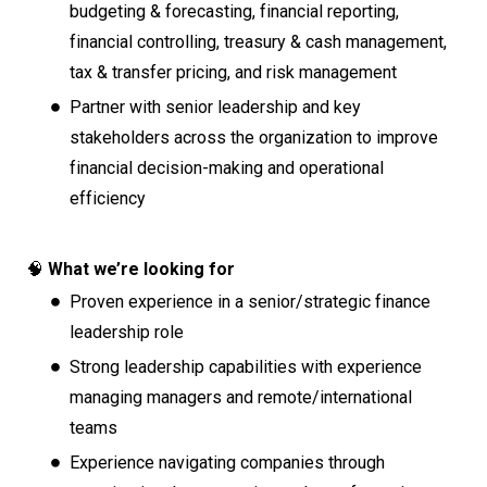
budgeting & forecasting, financial reporting,
financial controlling, treasury & cash management,
tax & transfer pricing, and risk management
Partner with senior leadership and key
stakeholders across the organization to improve
financial decision-making and operational
efficiency
🧠
What we’re looking for
Proven experience in a senior/strategic finance
leadership role
Strong leadership capabilities with experience
managing managers and remote/international
teams
Experience navigating companies through