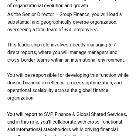
of organizational evolution and growth.
As the Senior Director – Group Finance, you will lead a
substantial and geographically diverse organization,
overseeing a total team of +50 employees.
This leadership role involves directly managing 6-7
direct reports, where you will manage managers and
cross-border teams within an international environment.
You will be responsible for developing this function while
driving financial excellence, process optimization, and
operational scalability across the global finance
organization.
You will report to
SVP Finance & Global Shared Services
,
and in this role, you’ll collaborate with cross-functional
and international stakeholders while driving financial