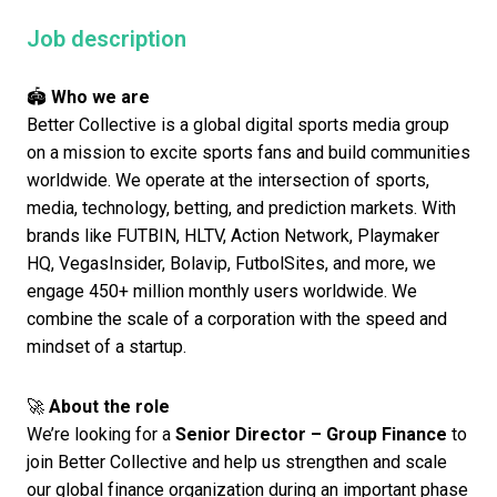
Job description
🏟️
Who we are
Better Collective is a global digital sports media group
on a mission to excite sports fans and build communities
worldwide. We operate at the intersection of sports,
media, technology, betting, and prediction markets. With
brands like FUTBIN, HLTV, Action Network, Playmaker
HQ, VegasInsider, Bolavip, FutbolSites, and more, we
engage 450+ million monthly users worldwide. We
combine the scale of a corporation with the speed and
mindset of a startup.
🚀
About the role
We’re looking for a
Senior
Director – Group Finance
to
join Better Collective and help us strengthen and scale
our global finance organization during an important phase