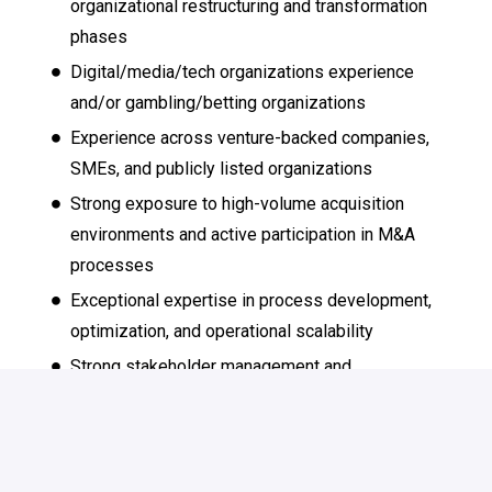
organizational restructuring and transformation
phases
Digital/media/tech organizations experience
and/or gambling/betting organizations
Experience across venture-backed companies,
SMEs, and publicly listed organizations
Strong exposure to high-volume acquisition
environments and active participation in M&A
processes
Exceptional expertise in process development,
optimization, and operational scalability
Strong stakeholder management and
communication skills in international environments
Experience within fast-paced, international, or
digital/media/tech organizations