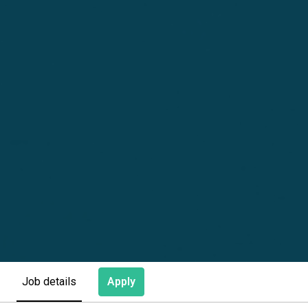
Apply
Job details