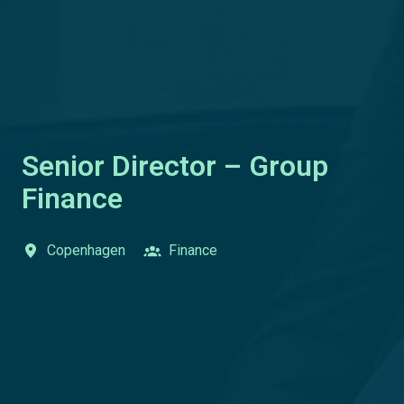
Senior Director – Group
Finance
Copenhagen
Finance