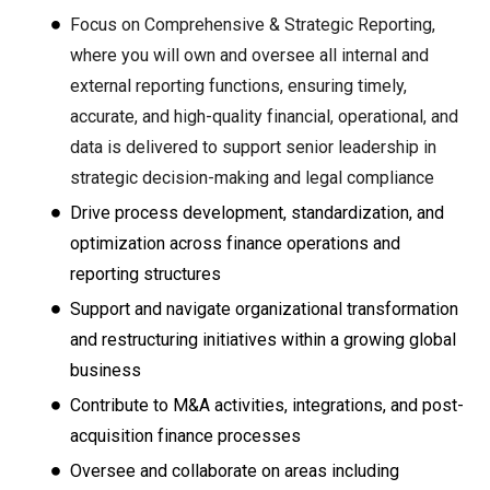
Focus on Comprehensive & Strategic Reporting,
where
you will own and oversee all internal and
external reporting functions, ensuring timely,
accurate, and high-quality financial, operational, and
data is delivered to support senior leadership in
strategic decision-making and legal compliance
Drive process development, standardization, and
optimization across finance operations and
reporting structures
Support and navigate organizational transformation
and restructuring initiatives within a growing global
business
Contribute to M&A activities, integrations, and post-
acquisition finance processes
Oversee and collaborate on areas including